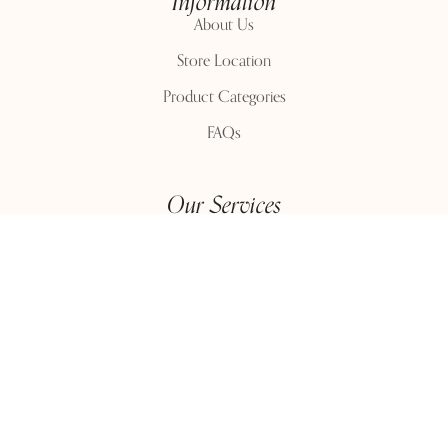
Information
About Us
Store Location
Product Categories
FAQs
Our Services
Delivery
Return Policy
Purchase History
Customer Service
Contact Us
Contact Number:
+91 9815399221