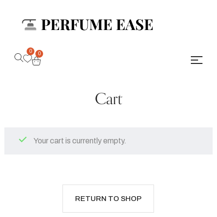
0
0
Cart
Your cart is currently empty.
RETURN TO SHOP